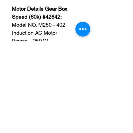
Motor Details Gear Box
Speed (60k) #42642:
Model NO. M250 - 402
Induction AC Motor
Power = 250 W
Voltage = 110 V
Frequency 50 Hz FOR Rated
Speed 90 ∼ 1350 r/min
Frequency 60 Hz FOR Rated
Speed 90 ∼ 1650 r/min
Packing List:
-Motor
Gearhead