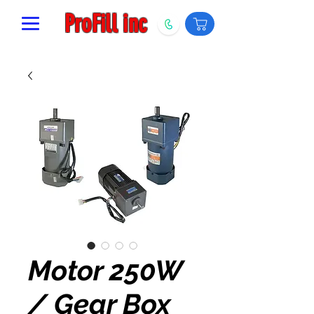
ProFill inc
Motor 250W
/ Gear Box