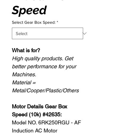
Speed
Select Gear Box Speed:
*
What is for?
High quality products. Get
better performance for your
Machines.
Material =
Metal/Cooper/Plastic/Others
Motor Details Gear Box
Speed (10k) #42635:
Model NO. 6RK250RGU - AF
Induction AC Motor