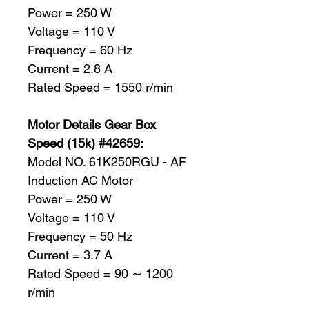
Power = 250 W
Voltage = 110 V
Frequency = 60 Hz
Current = 2.8 A
Rated Speed = 1550 r/min
Motor Details Gear Box
Speed (15k) #42659:
Model NO. 61K250RGU - AF
Induction AC Motor
Power = 250 W
Voltage = 110 V
Frequency = 50 Hz
Current = 3.7 A
Rated Speed = 90 ∼ 1200
r/min