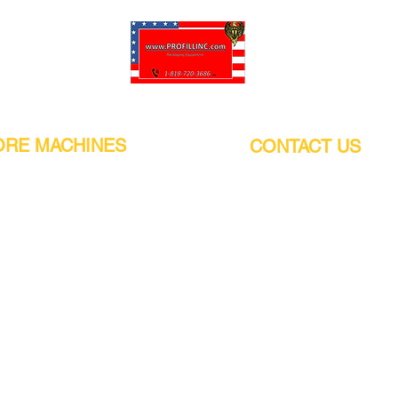
Pro-Fill Inc can help you customize your ideas.
RE MACHINES
CONTACT US
CALIFORNIA
Address:
or
21011 Itasca St G, Chatsworth, CA
sors / Low noise
91311. USA
s
Walk-Ins welcome.
Monday-Friday (9:00am-4:30pm)
alers
Phone Number / WhatsApp:
+1 (818) - 720 - 3686
hine
E-mail:
pro_fill@live.com
sealer