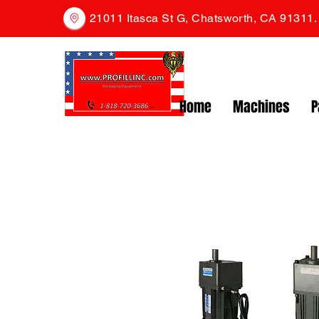
21011 Itasca St G, Chatsworth, CA 91311
Home
Machines
P