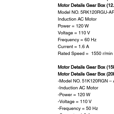
Motor Details Gear Box (12
Model NO. 5RK120RGU-A
Induction AC Motor
Power = 120 W
Voltage = 110 V
Frequency = 60 Hz
Current = 1.6 A
Rated Speed = 1550 r/min
Motor Details Gear Box (15
Motor Details Gear Box (20
-Model NO. 51K120RGN –
-Induction AC Motor
-Power = 120 W
-Voltage = 110 V
-Frequency = 50 Hz