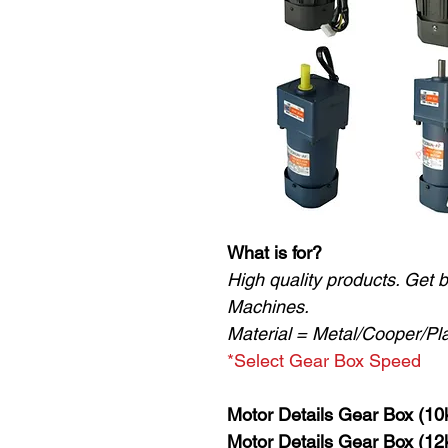
What is for?
High quality products. Get 
Machines.
Material = Metal/Cooper/Pla
*Select Gear Box Speed
Motor Details Gear Box (10
Motor Details Gear Box (12