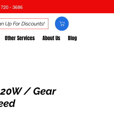
 720 - 3686
gn Up For Discounts!
Other Services
About Us
Blog
120W / Gear
eed