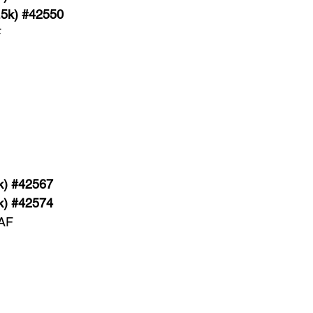
.5k) #42550
F
k) #42567
k) #42574
 AF