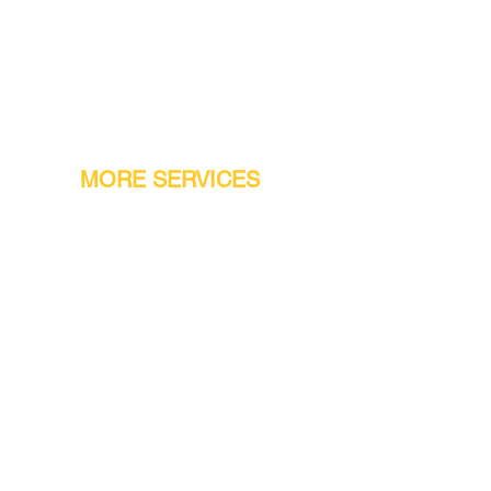
MORE SERVICES
Warranty
Conveyor Parts
Reseller Welcome
Finiance Option
Gift Cards
Machine Repair Service
Rental Machines
Jet Attachments