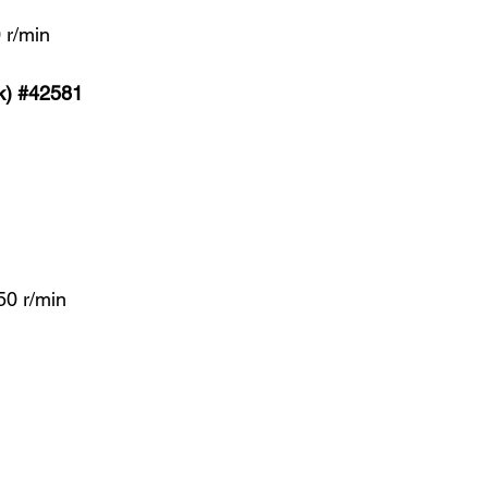
 r/min
k) #42581
A
0 r/min