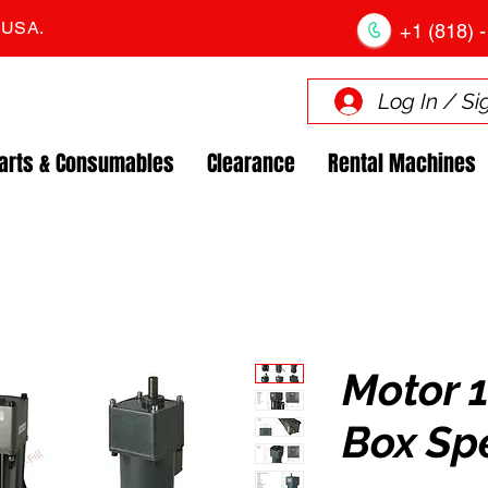
. USA.
+1 (818) -
Log In / Si
arts & Consumables
Clearance
Rental Machines
Motor 
Box Sp