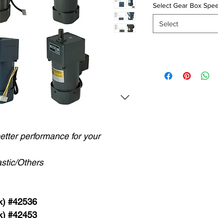
Select Gear Box Spee
Select
better performance for your
stic/Others
k) #42536
k) #42453