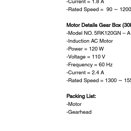
-Current = 1.8 A
-Rated Speed = 90 ∼ 1200
Motor Details Gear Box (30
-Model NO. 5RK120GN – 
-Induction AC Motor
-Power = 120 W
-Voltage = 110 V
-Frequency = 60 Hz
-Current = 2.4 A
-Rated Speed = 1300 ∼ 155
Packing List:
-Motor
-Gearhead