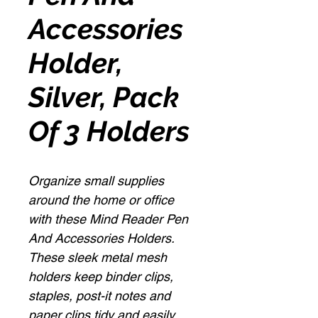
Accessories
Holder,
Silver, Pack
Of 3 Holders
Organize small supplies
around the home or office
with these Mind Reader Pen
And Accessories Holders.
These sleek metal mesh
holders keep binder clips,
staples, post-it notes and
paper clips tidy and easily