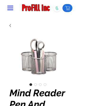
ProFill inc
Mind Reader
Pen And