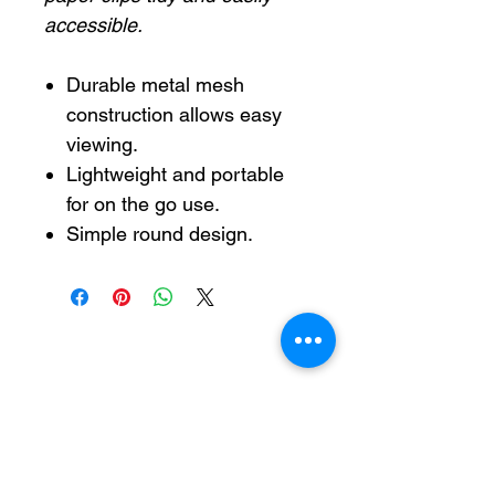
accessible.
Durable metal mesh
construction allows easy
viewing.
Lightweight and portable
for on the go use.
Simple round design.