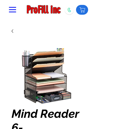
ProFill inc
Mind Reader
6-