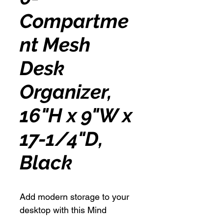
Compartme
nt Mesh
Desk
Organizer,
16"H x 9"W x
17-1/4"D,
Black
Add modern storage to your
desktop with this Mind