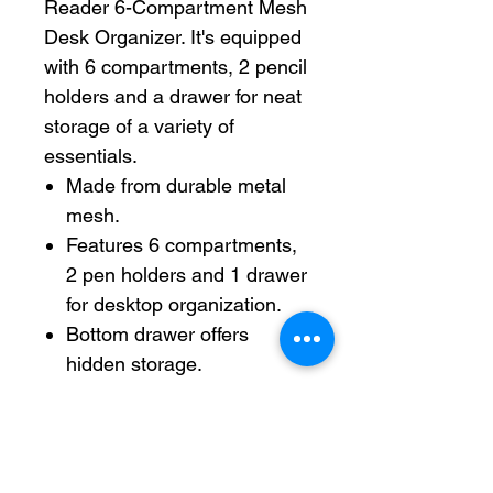
Reader 6-Compartment Mesh
Desk Organizer. It's equipped
with 6 compartments, 2 pencil
holders and a drawer for neat
storage of a variety of
essentials.
Made from durable metal
mesh.
Features 6 compartments,
2 pen holders and 1 drawer
for desktop organization.
Bottom drawer offers
hidden storage.