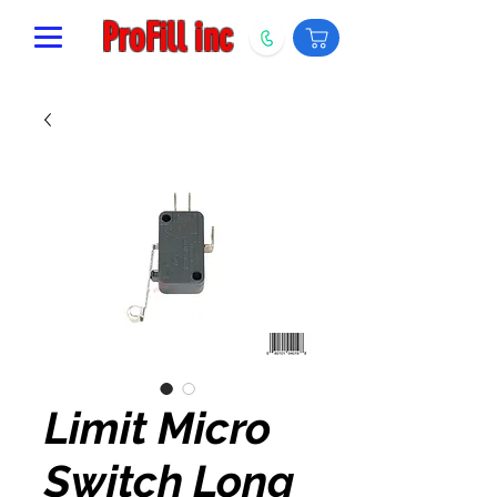
ProFill inc
Limit Micro
Switch Long