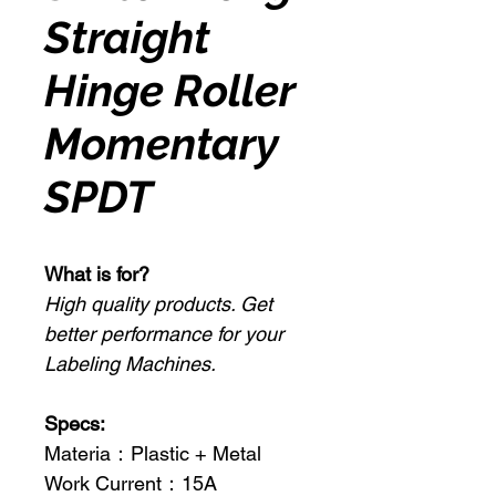
Straight
Hinge Roller
Momentary
SPDT
What is for?
High quality products. Get
better performance for your
Labeling Machines.
Specs:
Materia：Plastic + Metal
Work Current：15A