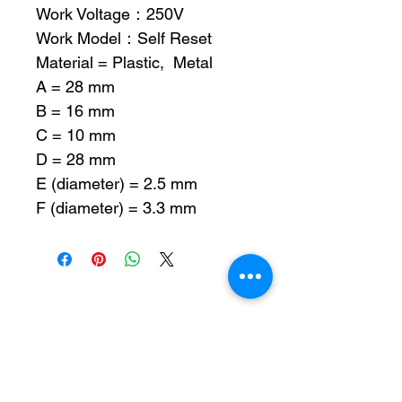
Work Voltage：250V
Work Model：Self Reset
Material = Plastic, Metal
A = 28 mm
B = 16 mm
C = 10 mm
D = 28 mm
E (diameter) = 2.5 mm
F (diameter) = 3.3 mm