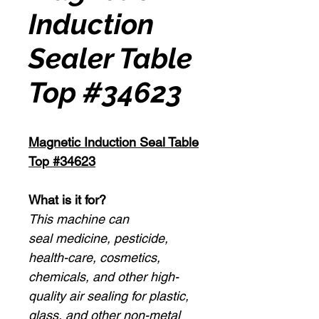
Induction
Sealer Table
Top #34623
Magnetic Induction Seal Table
Top #34623
What is it for?
This machine can
seal medicine, pesticide,
health-care, cosmetics,
chemicals, and other high-
quality air sealing for plastic,
glass, and other non-metal