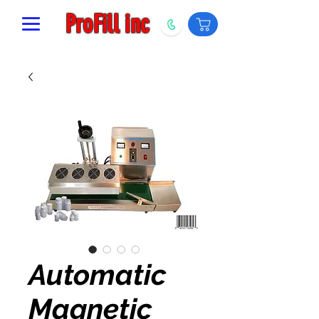
ProFill inc
Automatic
Magnetic