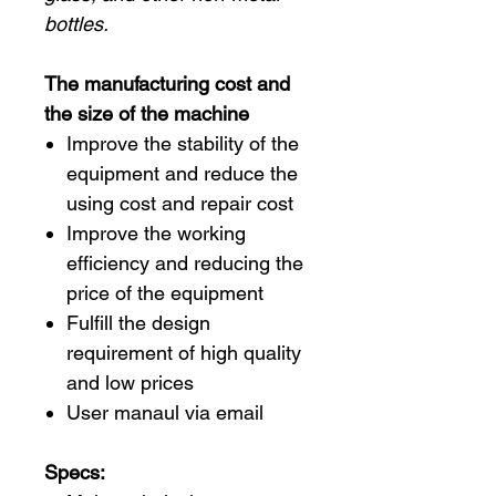
bottles.
The manufacturing cost and
the size of the machine
Improve the stability of the
equipment and reduce the
using cost and repair cost
Improve the working
efficiency and reducing the
price of the equipment
Fulfill the design
requirement of high quality
and low prices
User manaul via email
Specs: