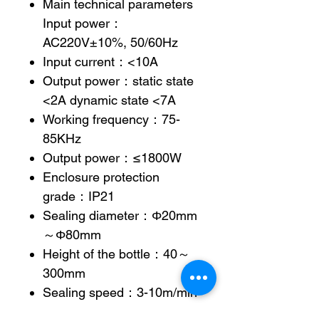
Main technical parameters
Input power：
AC220V±10%, 50/60Hz
Input current：<10A
Output power：static state
<2A dynamic state <7A
Working frequency：75-
85KHz
Output power：≤1800W
Enclosure protection
grade：IP21
Sealing diameter：Φ20mm
～Φ80mm
Height of the bottle：40～
300mm
Sealing speed：3-10m/min
(electric step-less speed