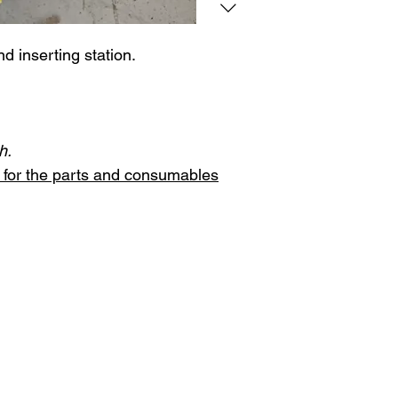
nd inserting station.
h.
st for the parts and consumables