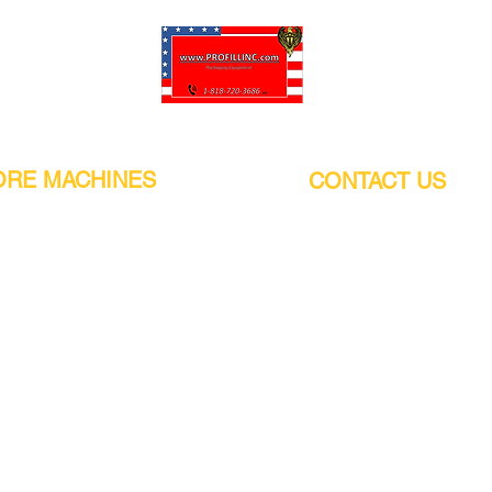
Pro-Fill Inc can help you customize your ideas.
RE MACHINES
CONTACT US
CALIFORNIA
Address:
or
21011 Itasca St G, Chatsworth, CA
sors / Low noise
91311. USA
s
Walk-Ins welcome.
Monday-Friday (9:00am-4:30pm)
alers
Phone Number / WhatsApp:
+1 (818) - 720 - 3686
hine
E-mail:
pro_fill@live.com
sealer