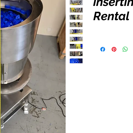
inserti
Rental