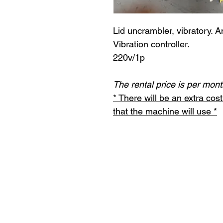
Lid uncrambler, vibratory. A
Vibration controller.
220v/1p
The rental price is per mont
* There will be an extra co
that the machine will use *