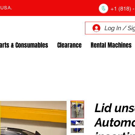
. USA.
+1 (818) -
Log In / Si
arts & Consumables
Clearance
Rental Machines
Lid un
Automa