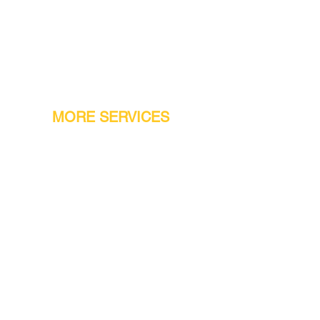
MORE SERVICES
Warranty
Conveyor Parts
Reseller Welcome
Finiance Option
Gift Cards
Machine Repair Service
Rental Machines
Jet Attachments