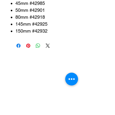
45mm #42985
50mm #42901
80mm #42918
145mm #42925
150mm #42932