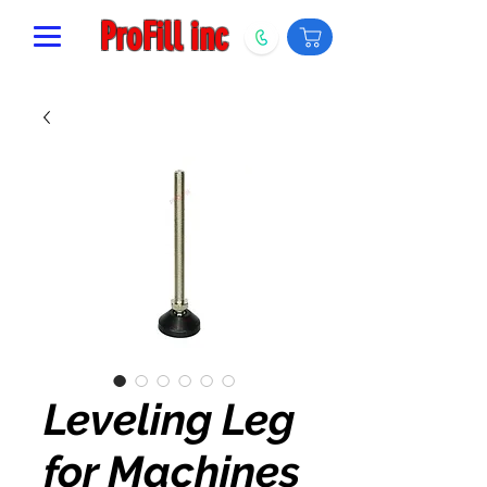
ProFill inc
Leveling Leg
for Machines