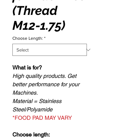
(Thread
M12-1.75)
Choose Length:
*
What is for?
High quality products. Get
better performance for your
Machines.
Material = Stainless
Steel/Polyamide
*FOOD PAD MAY VARY
Choose length: