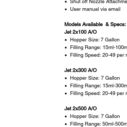
Shut off Nozzle Attachm
User manual via email
Models Available & Specs:
Jet 2x100 A/O
Hopper Size: 7 Gallon
Filling Range: 15ml-100
Filling Speed: 20-49 per
Jet 2x300 A/O
Hopper Size: 7 Gallon
Filling Range: 15ml-300
Filling Speed: 20-49 per
Jet 2x500 A/O
Hopper Size: 7 Gallon
Filling Range: 50ml-500