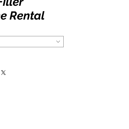
iller
e Rental