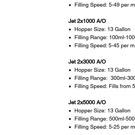
Filling Speed: 5-49 per 
Jet 2x1000 A/O
Hopper Size: 13 Gallon
Filling Range: 100ml-10
Filling Speed: 5-45 per 
Jet 2x3000 A/O
Hopper Size: 13 Gallon
Filling Range: 300ml-30
Filling Speed: Fills from
Jet 2x5000 A/O
Hopper Size: 13 Gallon
Filling Range: 500ml-50
Filling Speed: 5-25 per 