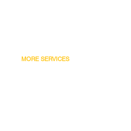
MORE SERVICES
Warranty
Conveyor Parts
Reseller Welcome
Finiance Option
Gift Cards
Machine Repair Service
Rental Machines
Jet Attachments