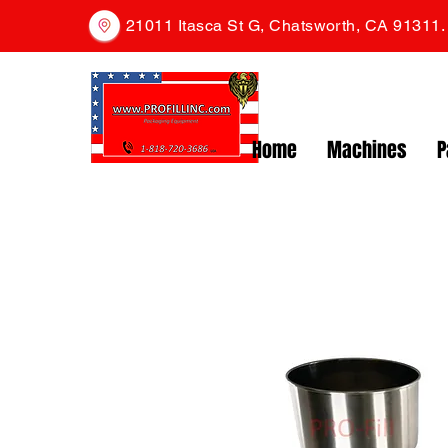
21011 Itasca St G, Chatsworth, CA 91311
Home
Machines
P