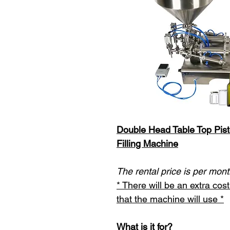
Double Head Table Top Pist
Filling Machine
The rental price is per mont
* There will be an extra co
that the machine will use *
What is it for?