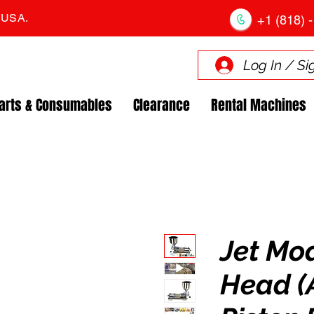
. USA.
+1 (818) -
Log In / Si
arts & Consumables
Clearance
Rental Machines
Jet Mo
Head (A