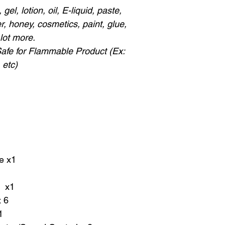
gel, lotion, oil, E-liquid, paste,
, honey, cosmetics, paint, glue,
lot more.
Safe for Flammable Product (Ex:
 etc)
e x1
r x1
 6
1