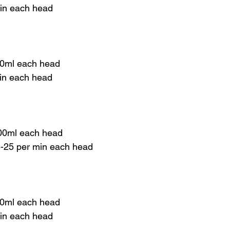
min each head
00ml each head
min each head
00ml each head
 5-25 per min each head
00ml each head
min each head