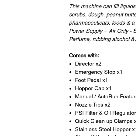
This machine can fill liquids, 
scrubs, dough, peanut butter
pharmaceuticals, foods & a 
Power Supply = Air Only - 
Perfume, rubbing alcohol &,
Comes with:
Director x2
Emergency Stop x1
Foot Pedal x1
Hopper Cap x1
Manual / AutoRun Featur
Nozzle Tips x2
PSI Filter & Oil Regulato
Quick Clean up Clamps x
Stainless Steel Hopper x