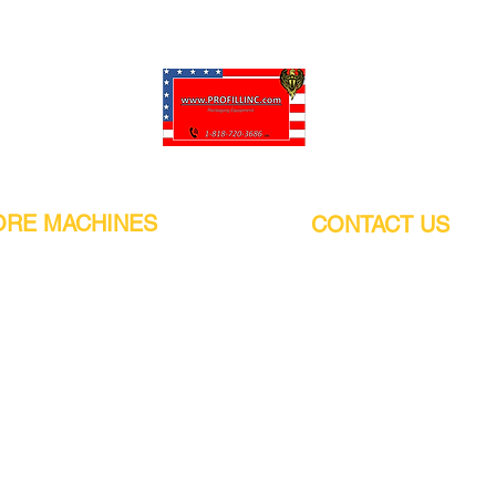
Pro-Fill Inc can help you customize your ideas.
RE MACHINES
CONTACT US
CALIFORNIA
Address:
or
21011 Itasca St G, Chatsworth, CA
sors / Low noise
91311. USA
s
Walk-Ins welcome.
Monday-Friday (9:00am-4:30pm)
alers
Phone Number / WhatsApp:
+1 (818) - 720 - 3686
hine
E-mail:
pro_fill@live.com
sealer