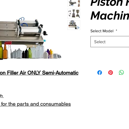
Piston F
Machin
Select Model
*
Select
on Filler Air ONLY Semi-Automatic
h.
st for the parts and consumables