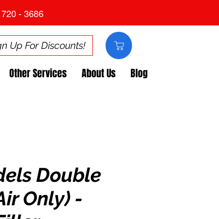
 720 - 3686
gn Up For Discounts!
Other Services
About Us
Blog
dels Double
ir Only) -