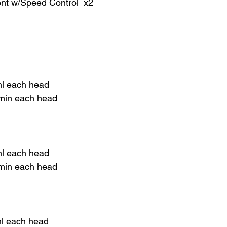
ent w/Speed Control x2
ml each head
 min each head
ml each head
 min each head
ml each head