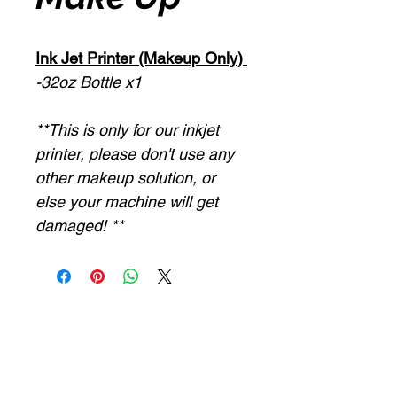
Ink Jet Printer (Makeup Only)
-32oz Bottle x1
**This is only for our inkjet
printer, please don't use any
other makeup solution, or
else your machine will get
damaged! **