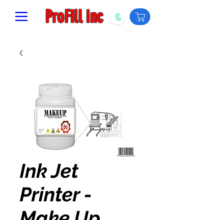
ProFill inc
Ink Jet
Printer -
Make Up