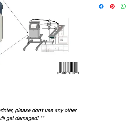
 printer, please don't use any other
ill get damaged! **