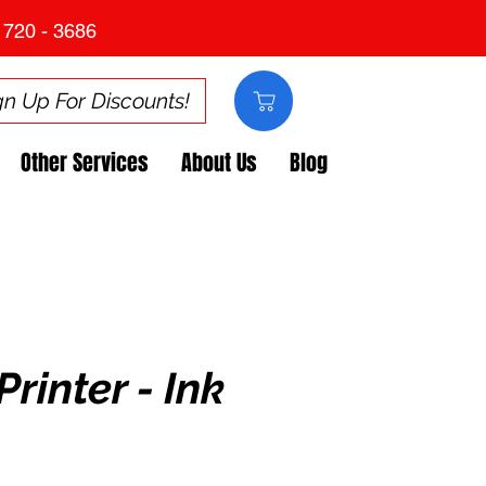
 720 - 3686
gn Up For Discounts!
Other Services
About Us
Blog
Printer - Ink