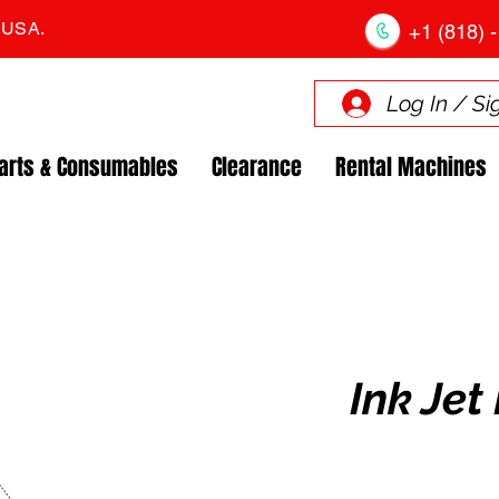
. USA.
+1 (818) -
Log In / Si
arts & Consumables
Clearance
Rental Machines
Ink Jet 