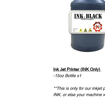
Ink Jet Printer (INK Only)
-
15oz Bottle x1
**This is only for our inkjet
INK, or else your machine w