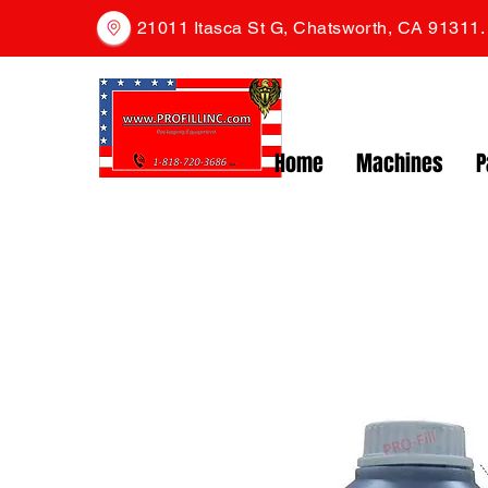
21011 Itasca St G, Chatsworth, CA 91311
Home
Machines
P