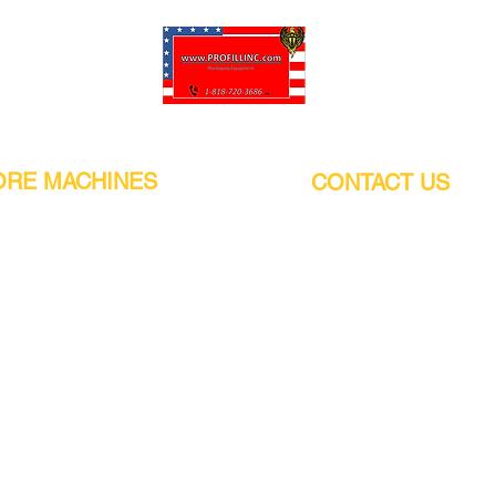
Pro-Fill Inc can help you customize your ideas.
RE MACHINES
CONTACT US
CALIFORNIA
Address:
or
21011 Itasca St G, Chatsworth, CA
sors / Low noise
91311. USA
s
Walk-Ins welcome.
Monday-Friday (9:00am-4:30pm)
alers
Phone Number / WhatsApp:
+1 (818) - 720 - 3686
hine
E-mail:
pro_fill@live.com
sealer