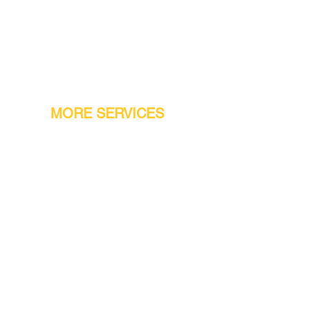
MORE SERVICES
Warranty
Conveyor Parts
Reseller Welcome
Finiance Option
Gift Cards
Machine Repair Service
Rental Machines
Jet Attachments