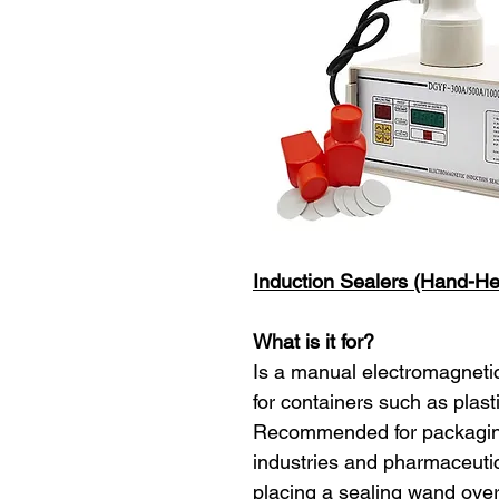
Induction Sealers (Hand-H
What is it for?
Is a manual electromagnetic 
for containers such as plasti
Recommended for packaging
industries and pharmaceutica
placing a sealing wand over