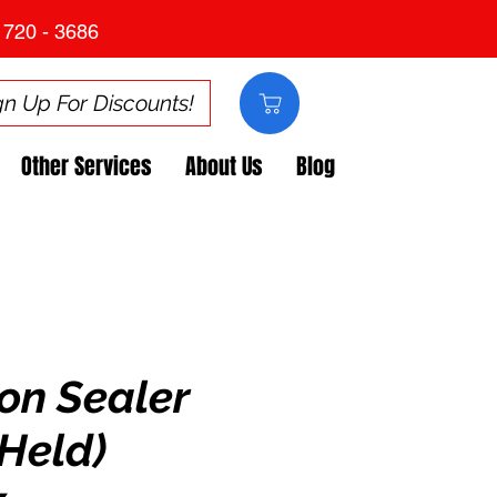
 720 - 3686
gn Up For Discounts!
Other Services
About Us
Blog
on Sealer
Held)