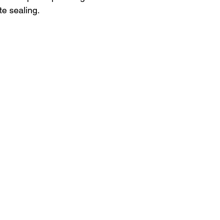
te sealing.
n