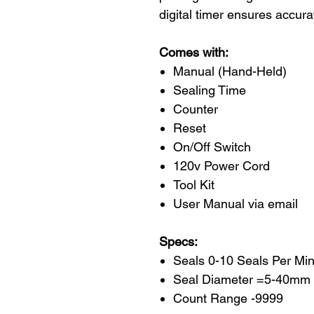
digital timer ensures accura
Comes with:
Manual (Hand-Held)
Sealing Time
Counter
Reset
On/Off Switch
120v Power Cord
Tool Kit
User Manual via email
Specs:
Seals 0-10 Seals Per Mi
Seal Diameter =5-40mm
Count Range -9999