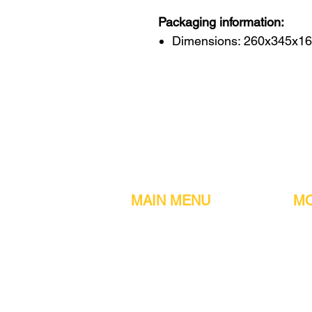
Packaging information:
Dimensions: 260x345x1
MAIN MENU
MO
Home
Metal detect
Machines
Air compres
Parts & Consumables
Digital Filler
Clearance
Induction se
About us
Printers