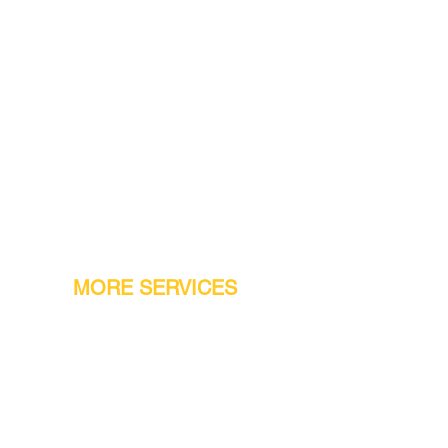
MORE SERVICES
Warranty
Conveyor Parts
Reseller Welcome
Finiance Option
Gift Cards