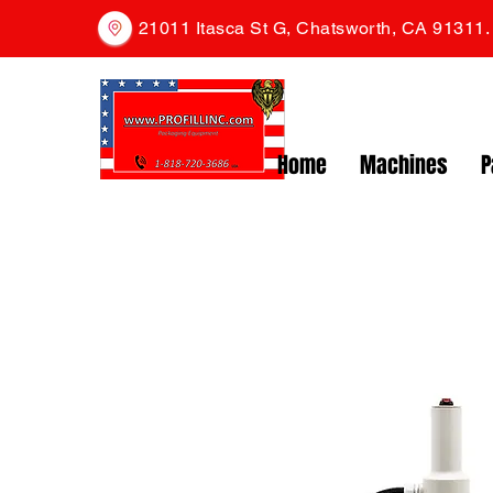
21011 Itasca St G, Chatsworth, CA 91311
Home
Machines
P