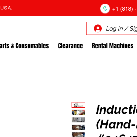
. USA.
+1 (818) -
Log In / Si
arts & Consumables
Clearance
Rental Machines
Inducti
(Hand-