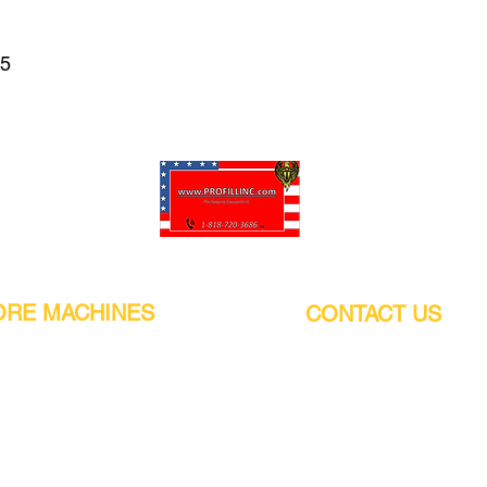
65
Pro-Fill Inc can help you customize your ideas.
RE MACHINES
CONTACT US
CALIFORNIA
Address:
or
21011 Itasca St G, Chatsworth, CA
sors / Low noise
91311. USA
s
Walk-Ins welcome.
Monday-Friday (9:00am-4:30pm)
alers
Phone Number / WhatsApp:
+1 (818) - 720 - 3686