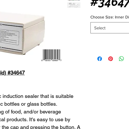
#3464
Choose Size: Inner 
Select
eld) #34647
induction sealer that is suitable
c bottles or glass bottles.
 of food, and/or beverage
l products. It's easy to use by
 the cap and pressing the button. A