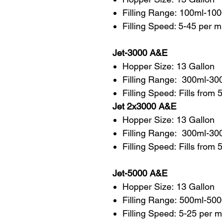
Filling Range: 100ml-10
Filling Speed: 5-45 per 
Jet-3000 A&E
Hopper Size: 13 Gallon
Filling Range: 300ml-30
Filling Speed: Fills from 
Jet 2x3000 A&E
Hopper Size: 13 Gallon
Filling Range: 300ml-30
Filling Speed: Fills from
Jet-5000 A&E
Hopper Size: 13 Gallon
Filling Range: 500ml-50
Filling Speed: 5-25 per m