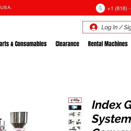
. USA.
+1 (818) -
Log In / Si
arts & Consumables
Clearance
Rental Machines
Index 
System