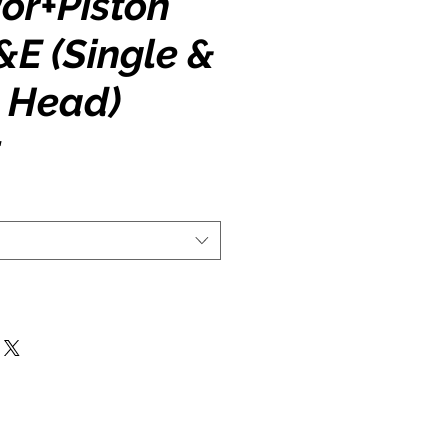
or+Piston
A&E (Single &
 Head)
5