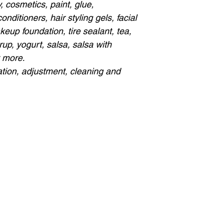
 cosmetics, paint, glue,
ditioners, hair styling gels, facial
eup foundation, tire sealant, tea,
rup, yogurt, salsa, salsa with
t more.
ation, adjustment, cleaning and