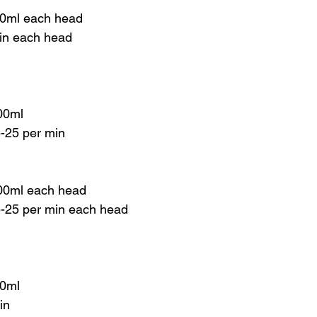
00ml each head
min each head
00ml
5-25 per min
00ml each head
 5-25 per min each head
00ml
in