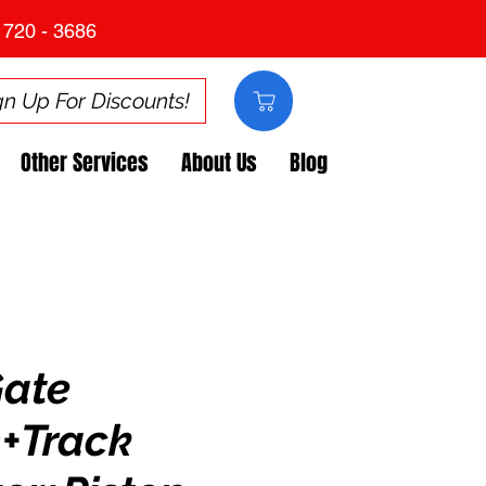
 720 - 3686
gn Up For Discounts!
Other Services
About Us
Blog
Gate
+Track