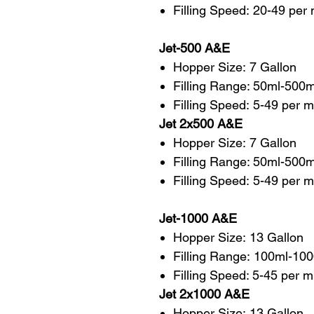
Filling Speed: 20-49 per
Jet-500 A&E
Hopper Size: 7 Gallon
Filling Range: 50ml-500m
Filling Speed: 5-49 per m
Jet 2x500 A&E
Hopper Size: 7 Gallon
Filling Range: 50ml-500
Filling Speed: 5-49 per 
Jet-1000 A&E
Hopper Size: 13 Gallon
Filling Range: 100ml-10
Filling Speed: 5-45 per m
Jet 2x1000 A&E
Hopper Size: 13 Gallon