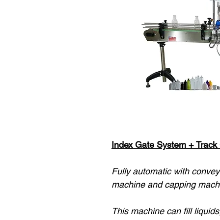
Index Gate System + Track C
Fully automatic with conveyo
machine and capping machi
This machine can fill liquids,