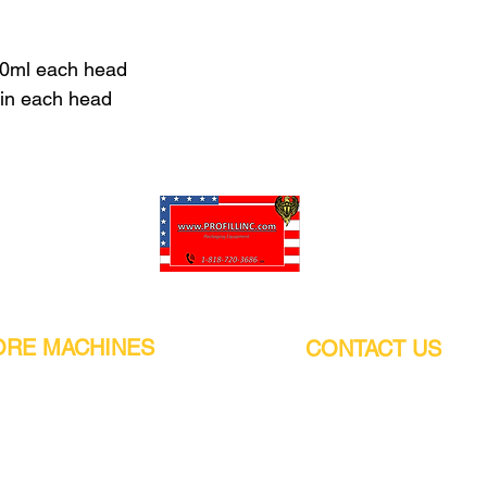
00ml each head
min each head
Pro-Fill Inc can help you customize your ideas.
RE MACHINES
CONTACT US
CALIFORNIA
Address:
or
21011 Itasca St G, Chatsworth, CA
sors / Low noise
91311. USA
s
Walk-Ins welcome.
Monday-Friday (9:00am-4:30pm)
alers