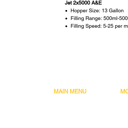
Jet 2x5000 A&E
Hopper Size: 13 Gallon
Filling Range: 500ml-50
Filling Speed: 5-25 per 
MAIN MENU
MO
Home
Metal detect
Machines
Air compres
Parts & Consumables
Digital Filler
Clearance
Induction se