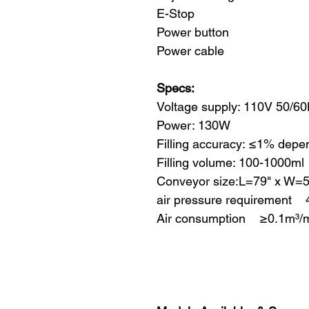
E-Stop
Power button
Power cable
Specs:
Voltage supply: 110V 50/6
Power: 130W
Filling accuracy: ≤1% depe
Filling volume: 100-1000ml
Conveyor size:L=79" x W=
air pressure requirement 
Air consumption ≥0.1m³/