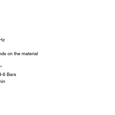
0Hz
nds on the material
5"
4-6 Bars
min