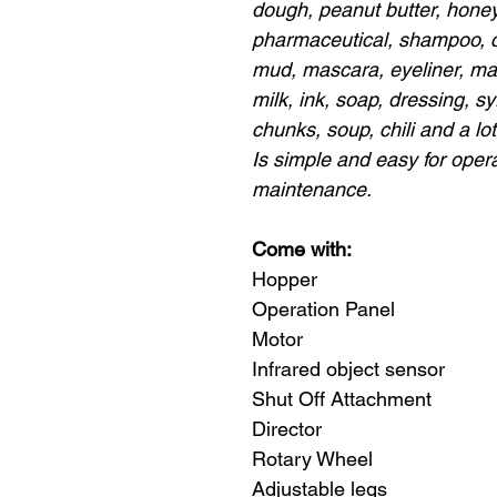
dough, peanut butter, honey,
pharmaceutical, shampoo, con
mud, mascara, eyeliner, mak
milk, ink, soap, dressing, sy
chunks, soup, chili and a lo
Is simple and easy for oper
maintenance.
Come with:
Hopper
Operation Panel
Motor
Infrared object sensor
Shut Off Attachment
Director
Rotary Wheel
Adjustable legs