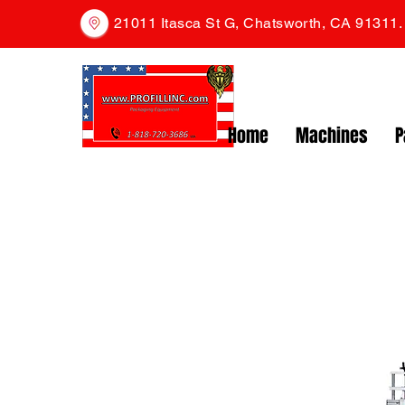
21011 Itasca St G, Chatsworth, CA 91311
Home
Machines
P