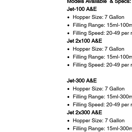
Models Available & Specs:
Jet-100 A&E
Hopper Size: 7 Gallon
Filling Range: 15ml-100m
Filling Speed: 20-49 per
Jet 2x100 A&E
Hopper Size: 7 Gallon
Filling Range: 15ml-100
Filling Speed: 20-49 per
Jet-300 A&E
Hopper Size: 7 Gallon
Filling Range: 15ml-300m
Filling Speed: 20-49 per 
Jet 2x300 A&E
Hopper Size: 7 Gallon
Filling Range: 15ml-300