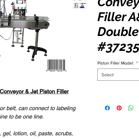
Convey
Filler 
Double
#3723
Piston Filler Model:
*
Select
onveyor & Jet Piston Filler
r belt, can connect to labeling
ne to be one line.
 gel, lotion, oil, paste, scrubs,