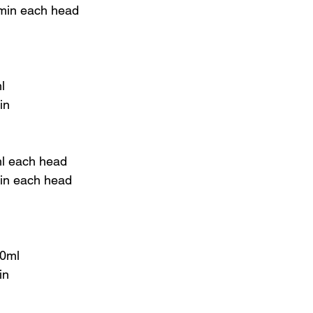
 min each head
l
in
ml each head
min each head
00ml
in