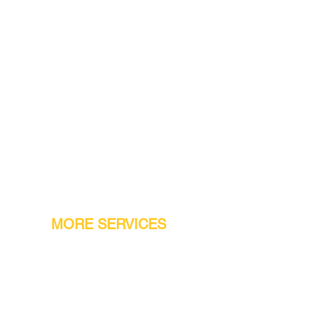
MORE SERVICES
Warranty
Conveyor Parts
Reseller Welcome
Finiance Option