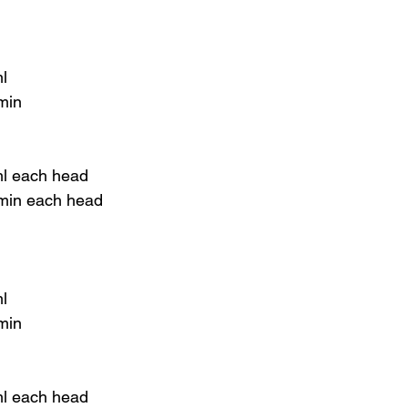
l
 min
ml each head
 min each head
l
min
ml each head