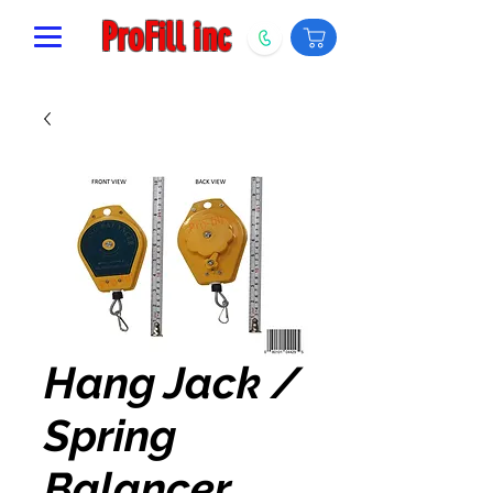
ProFill inc
Hang Jack /
Spring
Balancer