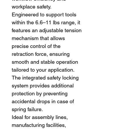
workplace safety.
Engineered to support tools
within the 6.6–11 lbs range, it
features an adjustable tension
mechanism that allows
precise control of the
retraction force, ensuring
smooth and stable operation
tailored to your application.
The integrated safety locking
system provides additional
protection by preventing
accidental drops in case of
spring failure.
Ideal for assembly lines,
manufacturing facilities,