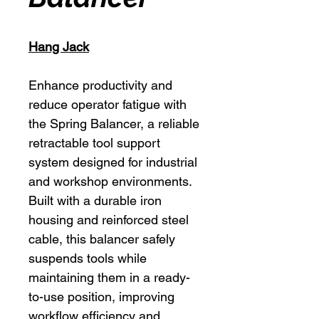
Hang Jack
Enhance productivity and
reduce operator fatigue with
the Spring Balancer, a reliable
retractable tool support
system designed for industrial
and workshop environments.
Built with a durable iron
housing and reinforced steel
cable, this balancer safely
suspends tools while
maintaining them in a ready-
to-use position, improving
workflow efficiency and