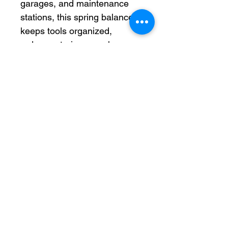
garages, and maintenance
stations, this spring balancer
keeps tools organized,
reduces strain on workers,
and extends tool lifespan by
minimizing impact and
improper handling. Its
versatile design makes it
suitable for hanging,
positioning, and transporting
a wide variety of tools and
fixtures.