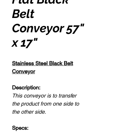
Belt
Conveyor 57"
x 17"
Stainless Steel Black Belt
Conveyor
Description:
This conveyor is to transfer
the product from one side to
the other side.
Specs: