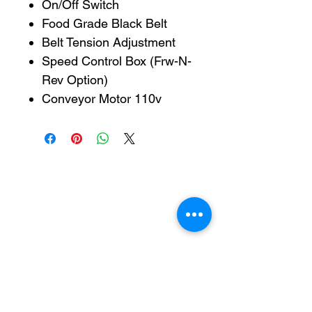
On/Off Switch
Food Grade Black Belt
Belt Tension Adjustment
Speed Control Box (Frw-N-
Rev Option)
Conveyor Motor 110v