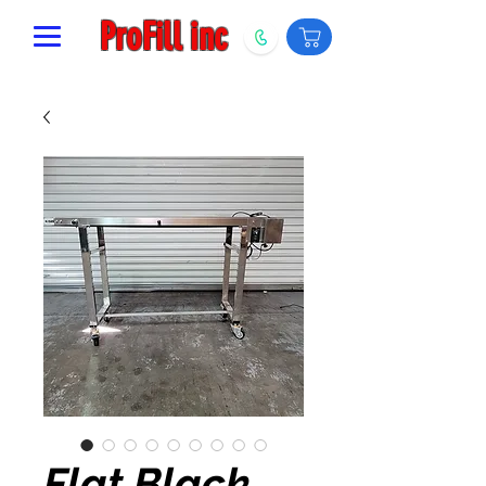
ProFill inc
Flat Black