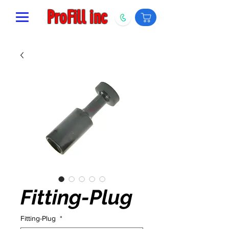
ProFill inc
Fitting-Plug
Fitting-Plug
*