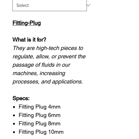
Fitting-Plug
What is it for?
They are high-tech pieces to
regulate, allow, or prevent the
passage of fluids in our
machines, increasing
processes, and applications.
Specs:
Fitting Plug 4mm
Fitting Plug 6mm
Fitting Plug 8mm
Fitting Plug 10mm