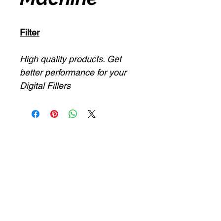
Filter
High quality products. Get
better performance for your
Digital Fillers