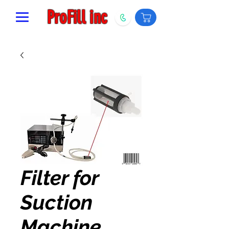
ProFill inc
Filter for
Suction
Machine