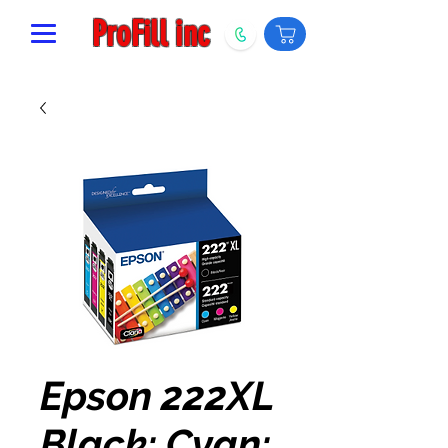
ProFill inc
Epson 222XL
Black; Cyan;