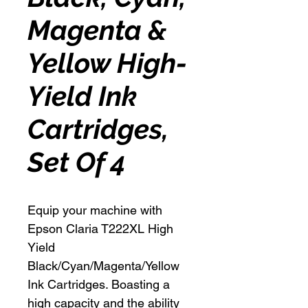
Magenta &
Yellow High-
Yield Ink
Cartridges,
Set Of 4
Equip your machine with
Epson Claria T222XL High
Yield
Black/Cyan/Magenta/Yellow
Ink Cartridges. Boasting a
high capacity and the ability