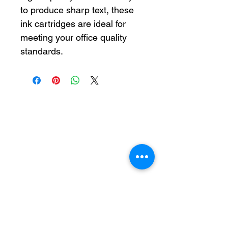
to produce sharp text, these
ink cartridges are ideal for
meeting your office quality
standards.