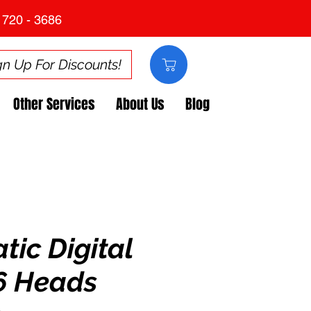
 720 - 3686
gn Up For Discounts!
Other Services
About Us
Blog
ic Digital
x6 Heads