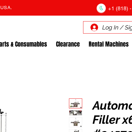
. USA.
+1 (818) -
Log In / Si
arts & Consumables
Clearance
Rental Machines
Automat
Filler 