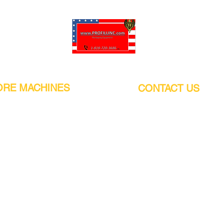
Pro-Fill Inc can help you customize your ideas.
RE MACHINES
CONTACT US
CALIFORNIA
Address:
or
21011 Itasca St G, Chatsworth, CA
sors / Low noise
91311. USA
s
Walk-Ins welcome.
Monday-Friday (9:00am-4:30pm)
alers
Phone Number / WhatsApp:
+1 (818) - 720 - 3686
hine
E-mail:
pro_fill@live.com
sealer