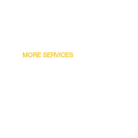
MORE SERVICES
Warranty
Conveyor Parts
Reseller Welcome
Finiance Option
Gift Cards
Machine Repair Service
Rental Machines
Jet Attachments