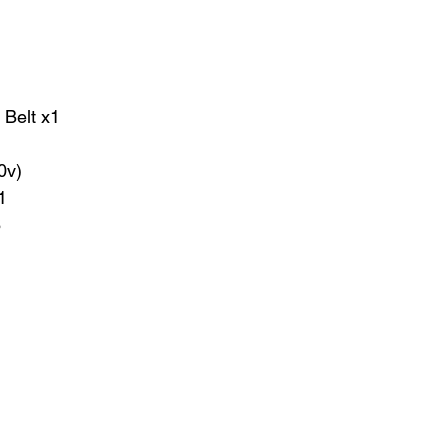
 Belt x1
20v)
1
6