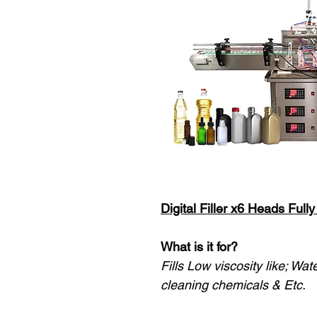
Digital Filler x6 Heads Ful
What is it for?
Fills Low viscosity like; Wat
cleaning chemicals & Etc.