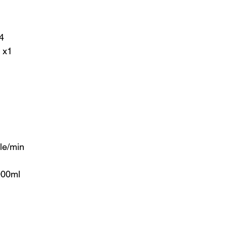
4
 x1
le/min
000ml