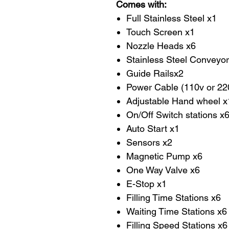
Comes with:
Full Stainless Steel x1
Touch Screen x1
Nozzle Heads x6
Stainless Steel Conveyor
Guide Railsx2
Power Cable (110v or 2
Adjustable Hand wheel x
On/Off Switch stations x
Auto Start x1
Sensors x2
Magnetic Pump x6
One Way Valve x6
E-Stop x1
Filling Time Stations x6
Waiting Time Stations x6
Filling Speed Stations x6