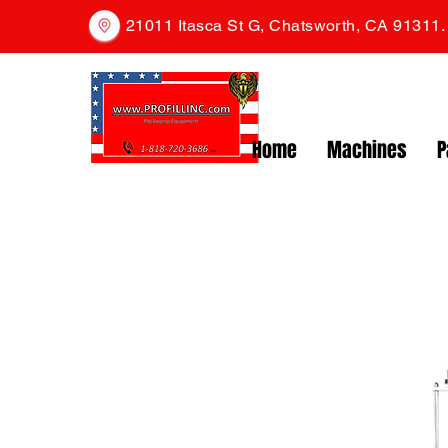
21011 Itasca St G, Chatsworth, CA 91311
Home
Machines
P