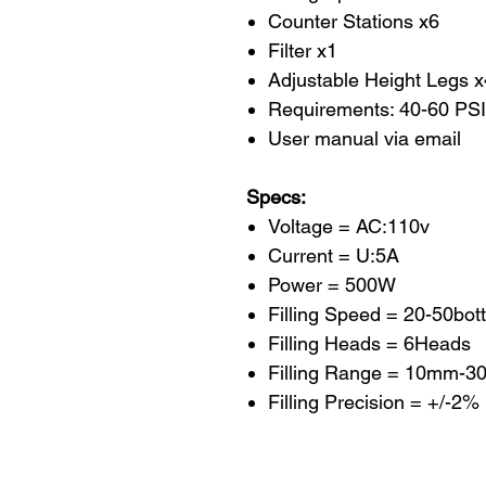
Counter Stations x6
Filter x1
Adjustable Height Legs x
Requirements: 40-60 PSI
User manual via email
Specs:
Voltage = AC:110v
Current = U:5A
Power = 500W
Filling Speed = 20-50bott
Filling Heads = 6Heads
Filling Range = 10mm-3
Filling Precision = +/-2%