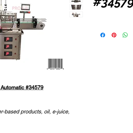
#3457
ly Automatic #34579
er-based products, oil, e-juice,