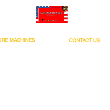
Pro-Fill Inc can help you customize your ideas.
RE MACHINES
CONTACT US
CALIFORNIA
Address:
or
21011 Itasca St G, Chatsworth, CA
sors / Low noise
91311. USA
s
Walk-Ins welcome.
Monday-Friday (9:00am-4:30pm)
alers
Phone Number / WhatsApp:
+1 (818) - 720 - 3686
hine
E-mail:
pro_fill@live.com
sealer