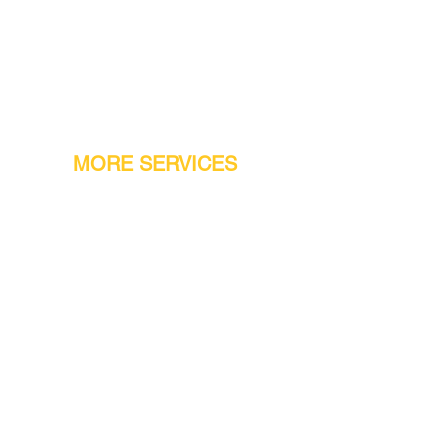
MORE SERVICES
Warranty
Conveyor Parts
Reseller Welcome
Finiance Option
Gift Cards
Machine Repair Service
Rental Machines
Jet Attachments