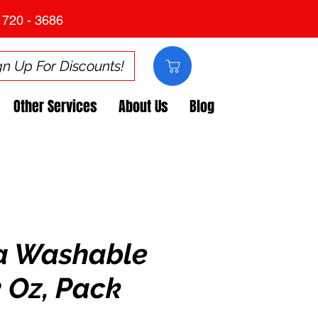
 720 - 3686
gn Up For Discounts!
Other Services
About Us
Blog
a Washable
2 Oz, Pack