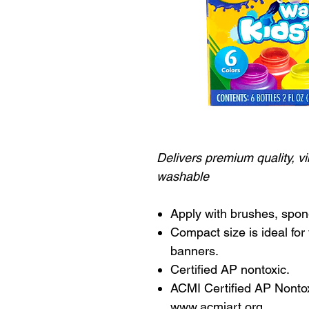
Delivers premium quality, vi
washable
Apply with brushes, spon
Compact size is ideal for 
banners.
Certified AP nontoxic.
ACMI Certified AP Nontoxi
www.acmiart.org.