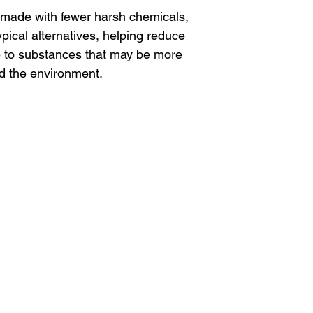
made with fewer harsh chemicals,
ypical alternatives, helping reduce
e to substances that may be more
nd the environment.