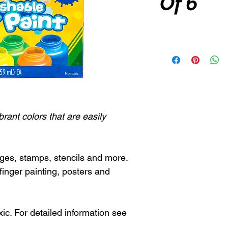
Of 6
brant colors that are easily
ges, stamps, stencils and more.
finger painting, posters and
c. For detailed information see