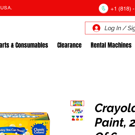
. USA.
+1 (818) -
Log In / Si
arts & Consumables
Clearance
Rental Machines
Crayol
Paint, 