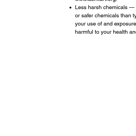
Less harsh chemicals — 
or safer chemicals than t
your use of and exposur
harmful to your health a