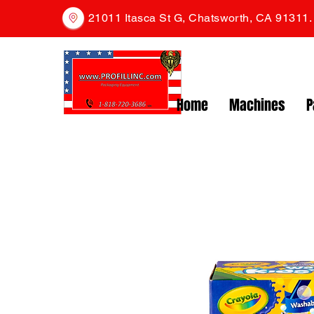
21011 Itasca St G, Chatsworth, CA 91311
Home
Machines
P