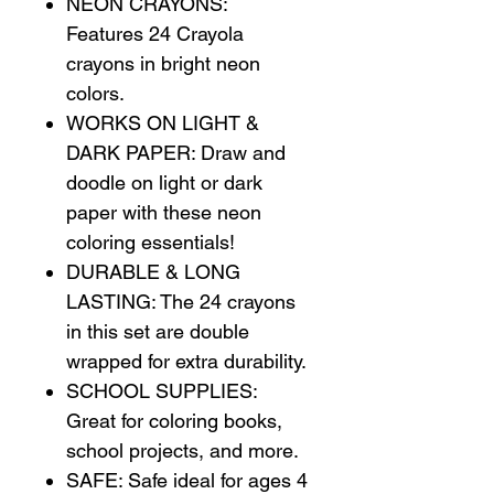
NEON CRAYONS:
Features 24 Crayola
crayons in bright neon
colors.
WORKS ON LIGHT &
DARK PAPER: Draw and
doodle on light or dark
paper with these neon
coloring essentials!
DURABLE & LONG
LASTING: The 24 crayons
in this set are double
wrapped for extra durability.
SCHOOL SUPPLIES:
Great for coloring books,
school projects, and more.
SAFE: Safe ideal for ages 4