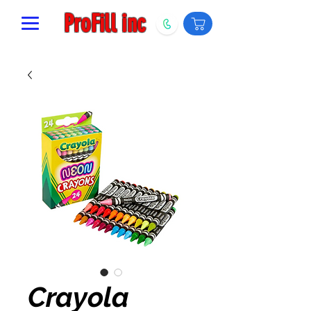
ProFill inc
Crayola