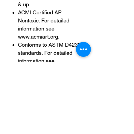
& up.
ACMI Certified AP
Nontoxic. For detailed
information see
www.acmiart.org.
Conforms to ASTM D4236
standards. For detailed
information see
www.astm.org.
Less harsh chemicals —
made with fewer harsh
chemicals, or safer
chemicals than typical
alternatives, helping reduce
your use of and exposure
to substances that may be
more harmful to your health