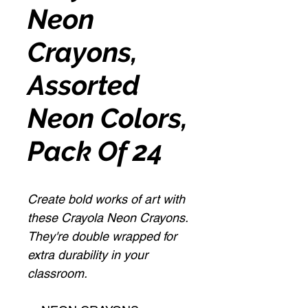
Neon
Crayons,
Assorted
Neon Colors,
Pack Of 24
Create bold works of art with
these Crayola Neon Crayons.
They're double wrapped for
extra durability in your
classroom.