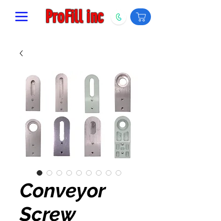
ProFill inc
Conveyor
Screw