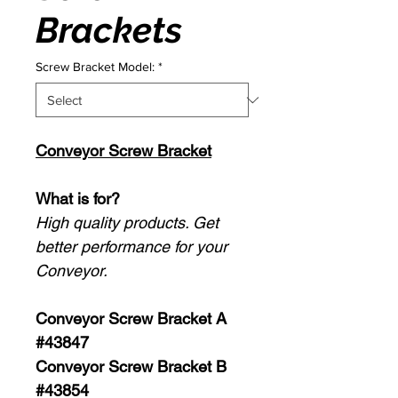
Brackets
Screw Bracket Model:
*
Conveyor Screw Bracket
What is for?
High quality products. Get
better performance for your
Conveyor.
Conveyor Screw Bracket A
#43847
Conveyor Screw Bracket B
#43854