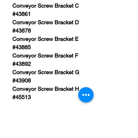
Conveyor Screw Bracket C
#43861
Conveyor Screw Bracket D
#43878
Conveyor Screw Bracket E
#43885
Conveyor Screw Bracket F
#43892
Conveyor Screw Bracket G
#43908
Conveyor Screw Bracket H
#45513