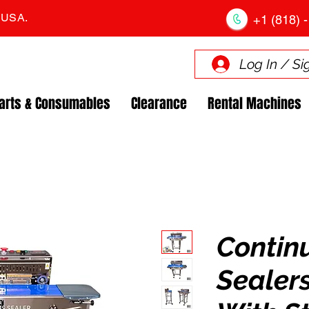
. USA.
+1 (818) -
Log In / Si
arts & Consumables
Clearance
Rental Machines
Contin
Sealers