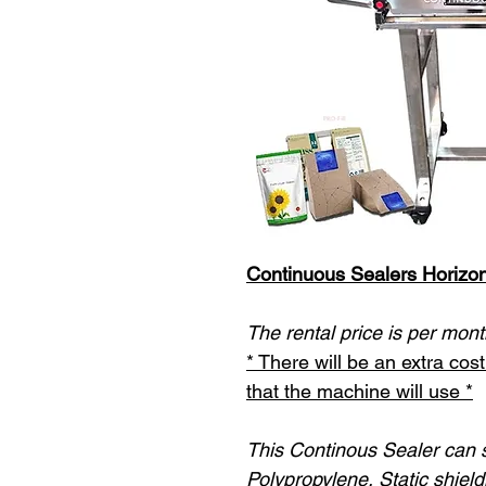
Continuous Sealers Horizon
The rental price is per mont
* There will be an extra co
that the machine will use *
This Continous Sealer can s
Polypropylene, Static shield