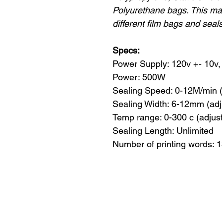
Polyurethane bags. This ma
different film bags and seal
Specs:
Power Supply: 120v +- 10v, 
Power: 500W
Sealing Speed: 0-12M/min 
Sealing Width: 6-12mm (adj
Temp range: 0-300 c (adjus
Sealing Length: Unlimited
Number of printing words: 