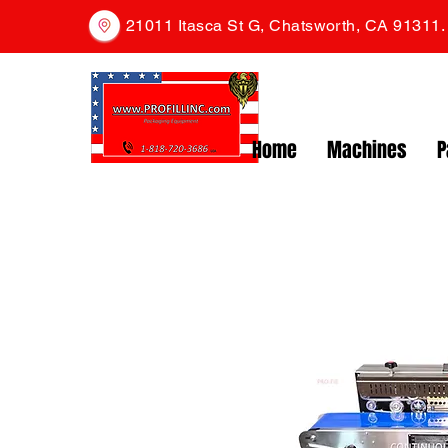
21011 Itasca St G, Chatsworth, CA 91311
Home
Machines
P