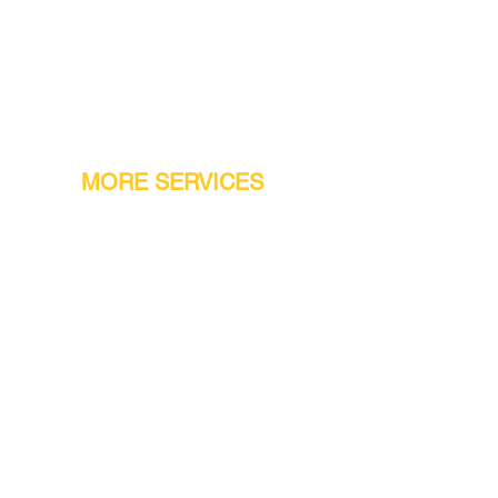
MORE SERVICES
Warranty
Conveyor Parts
Reseller Welcome
Finiance Option
Gift Cards
Machine Repair Service
Rental Machines
Jet Attachments