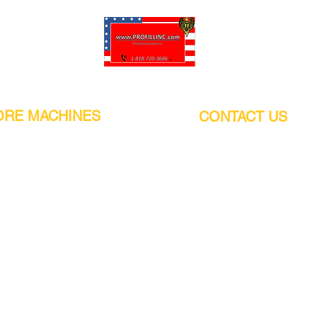
Pro-Fill Inc can help you customize your ideas.
RE MACHINES
CONTACT US
CALIFORNIA
Address:
or
21011 Itasca St G, Chatsworth, CA
sors / Low noise
91311. USA
s
Walk-Ins welcome.
Monday-Friday (9:00am-4:30pm)
alers
Phone Number / WhatsApp:
+1 (818) - 720 - 3686
hine
E-mail:
pro_fill@live.com
sealer