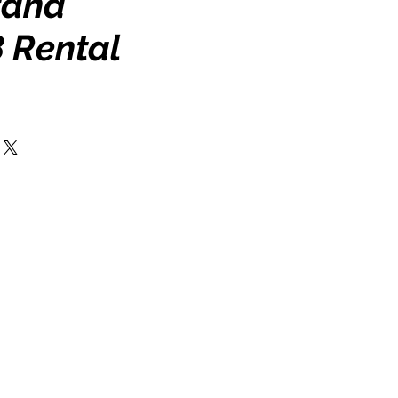
tand
 Rental