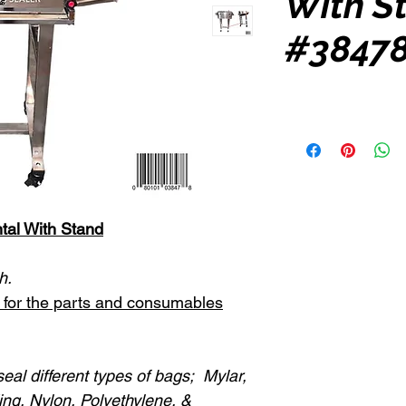
With S
#38478
tal With Stand
h.
st for the parts and consumables
eal different types of bags; Mylar,
ing, Nylon, Polyethylene, &