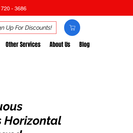
 720 - 3686
gn Up For Discounts!
Other Services
About Us
Blog
uous
 Horizontal