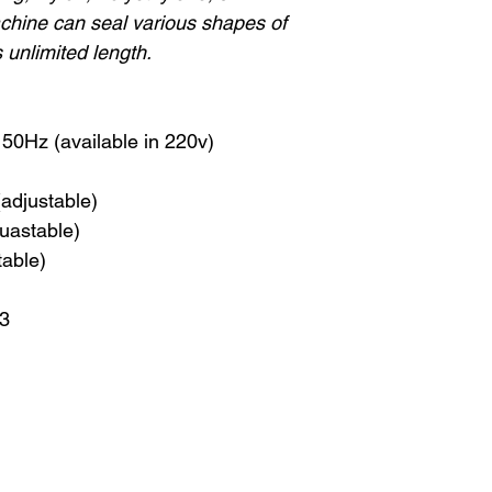
chine can seal various shapes of
s unlimited length.
50Hz (available in 220v)
(adjustable)
uastable)
table)
13