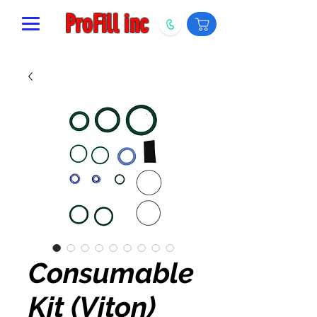
ProFill inc
Consumable
Kit (Viton)