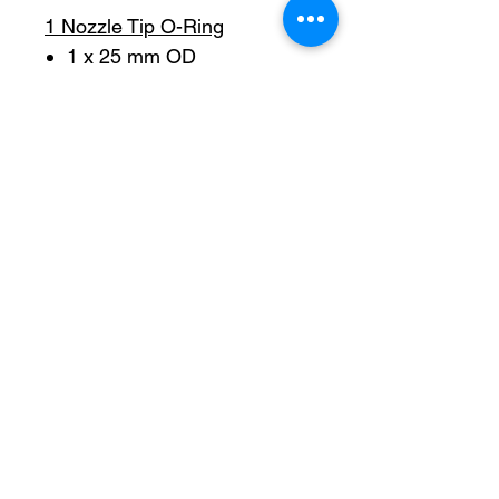
1 Nozzle Tip O-Ring
1 x 25 mm OD
1 SOA V-Gasket Top
1 x 14.20.8
1 SOA V-Gasket Botton
1 x 16.10.8
1 Sand Paper
Pro-Fill Inc can help you customize your ideas.