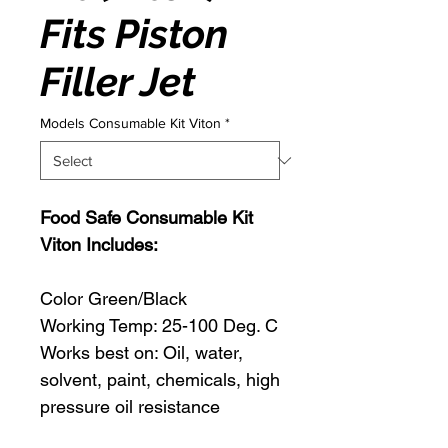
Fits Piston
Filler Jet
Models Consumable Kit Viton
*
Food Safe Consumable Kit
Viton Includes:
Color Green/Black
Working Temp: 25-100 Deg. C
Works best on: Oil, water,
solvent, paint, chemicals, high
pressure oil resistance