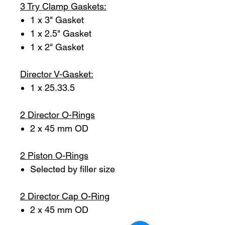
3 Try Clamp Gaskets:
1 x 3" Gasket
1 x 2.5" Gasket
1 x 2" Gasket
Director V-Gasket:
1 x 25.33.5
2 Director O-Rings
2 x 45 mm OD
2 Piston O-Rings
Selected by filler size
2 Director Cap O-Ring
2 x 45 mm OD