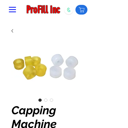
ProFill inc
Capping
Machine