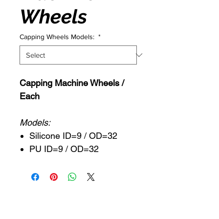
Wheels
Capping Wheels Models:
*
Capping Machine Wheels /
Each
Models:
Silicone ID=9 / OD=32
PU ID=9 / OD=32