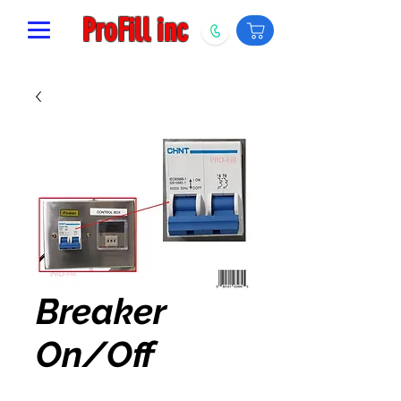
ProFill inc
Breaker
On/Off