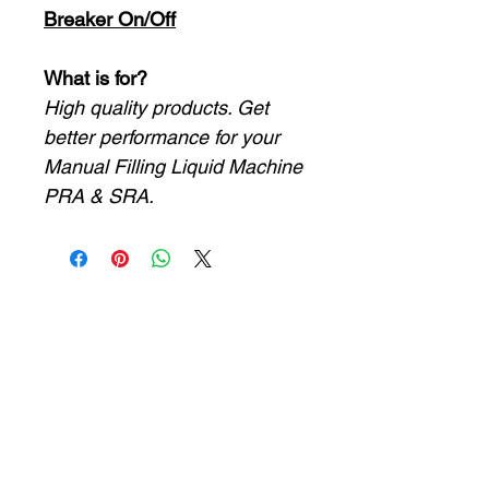
Breaker On/Off
What is for?
High quality products. Get
better performance for your
Manual Filling Liquid Machine
PRA & SRA.