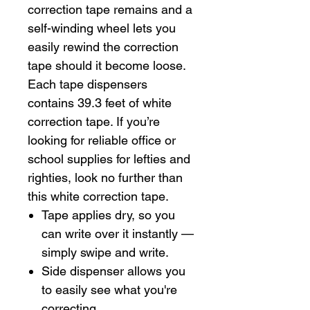
correction tape remains and a
self-winding wheel lets you
easily rewind the correction
tape should it become loose.
Each tape dispensers
contains 39.3 feet of white
correction tape. If you’re
looking for reliable office or
school supplies for lefties and
righties, look no further than
this white correction tape.
Tape applies dry, so you
can write over it instantly —
simply swipe and write.
Side dispenser allows you
to easily see what you're
correcting.