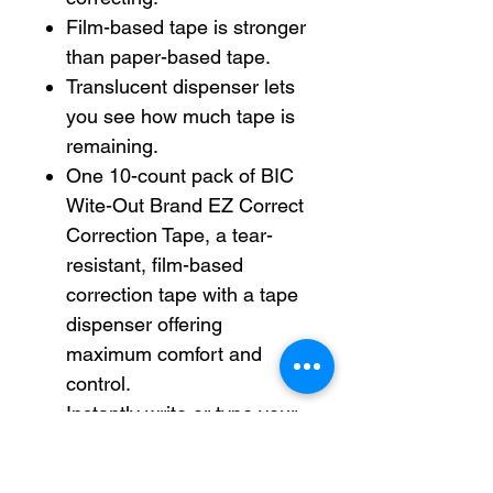
Film-based tape is stronger
than paper-based tape.
Translucent dispenser lets
you see how much tape is
remaining.
One 10-count pack of BIC
Wite-Out Brand EZ Correct
Correction Tape, a tear-
resistant, film-based
correction tape with a tape
dispenser offering
maximum comfort and
control.
Instantly write or type your
corrections with this white
out easy correction tape,