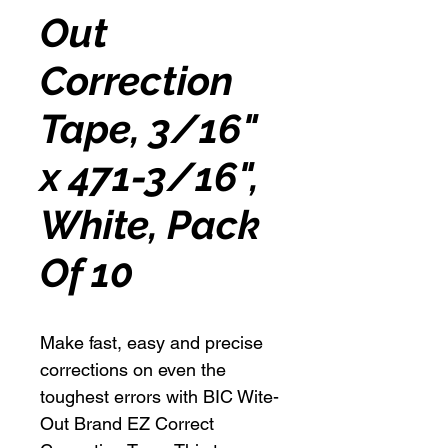
Out
Correction
Tape, 3/16"
x 471-3/16",
White, Pack
Of 10
Make fast, easy and precise
corrections on even the
toughest errors with BIC Wite-
Out Brand EZ Correct