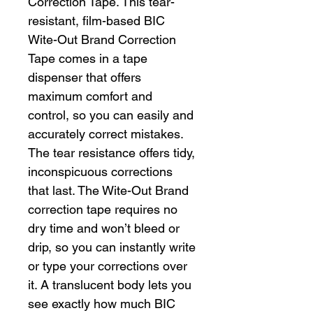
Correction Tape. This tear-
resistant, film-based BIC
Wite-Out Brand Correction
Tape comes in a tape
dispenser that offers
maximum comfort and
control, so you can easily and
accurately correct mistakes.
The tear resistance offers tidy,
inconspicuous corrections
that last. The Wite-Out Brand
correction tape requires no
dry time and won’t bleed or
drip, so you can instantly write
or type your corrections over
it. A translucent body lets you
see exactly how much BIC