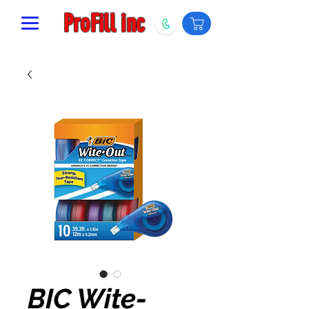
ProFill inc
BIC Wite-