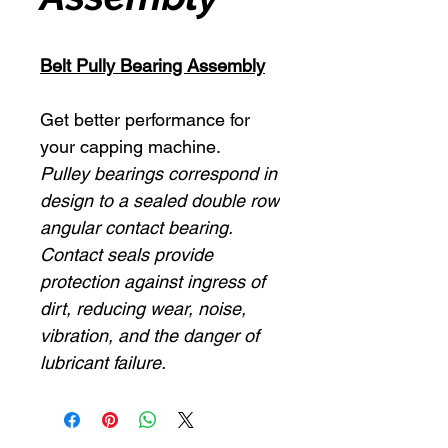
Belt Pully Bearing Assembly
Get better performance for
your capping machine.
Pulley bearings correspond in
design to a sealed double row
angular contact bearing.
Contact seals provide
protection against ingress of
dirt, reducing wear, noise,
vibration, and the danger of
lubricant failure.