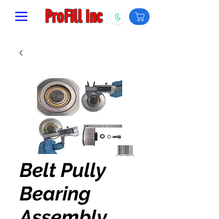
ProFill inc
Belt Pully
Bearing
Assembly