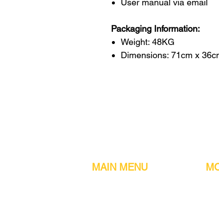
User manual via email
Packaging Information:
Weight: 48KG
Dimensions: 71cm x 36c
MAIN MENU
MO
Home
Metal detect
Machines
Air compres
Parts & Consumables
Digital Filler