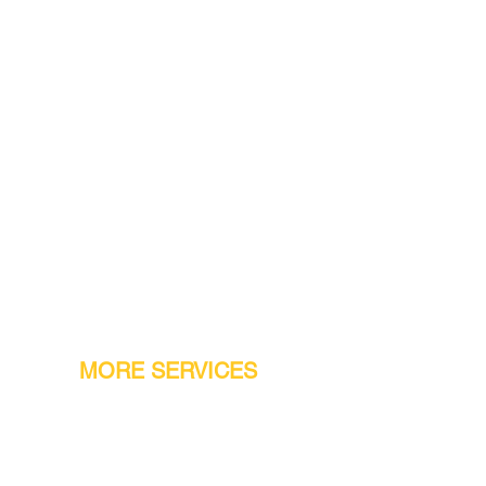
MORE SERVICES
Warranty
Conveyor Parts
Reseller Welcome