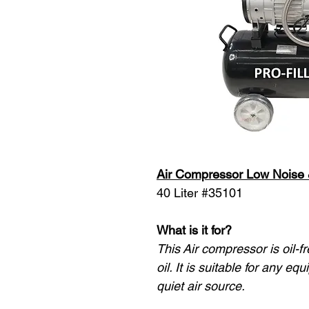
Air Compressor Low Noise
40 Liter #35101
What is it for?
This Air compressor is oil-f
oil. It is suitable for any e
quiet air source.