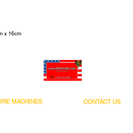
m x 16cm
Pro-Fill Inc can help you customize your ideas.
RE MACHINES
CONTACT US
CALIFORNIA
Address:
or
21011 Itasca St G, Chatsworth, CA
sors / Low noise
91311. USA
s
Walk-Ins welcome.