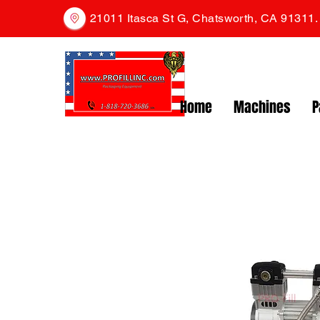
21011 Itasca St G, Chatsworth, CA 91311
Home
Machines
P