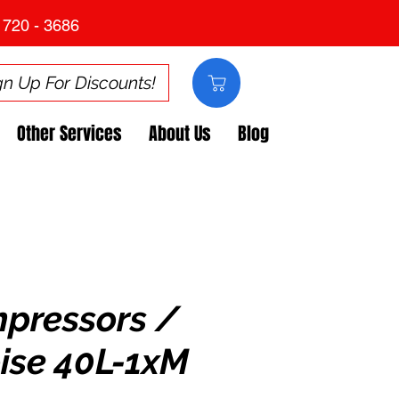
 720 - 3686
gn Up For Discounts!
Other Services
About Us
Blog
mpressors /
ise 40L-1xM