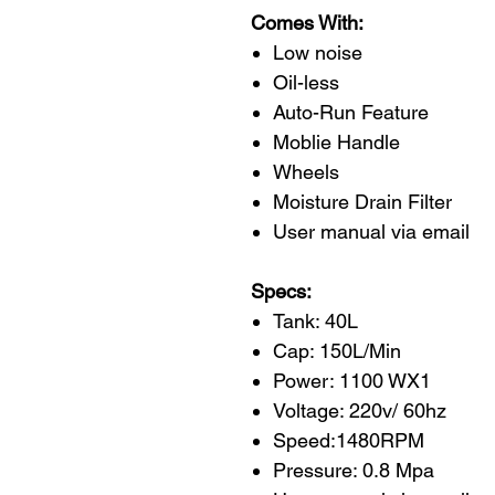
Comes With:
Low noise
Oil-less
Auto-Run Feature
Moblie Handle
Wheels
Moisture Drain Filter
User manual via email
Specs:
Tank: 40L
Cap: 150L/Min
Power: 1100 WX1
Voltage: 220v/ 60hz
Speed:1480RPM
Pressure: 0.8 Mpa