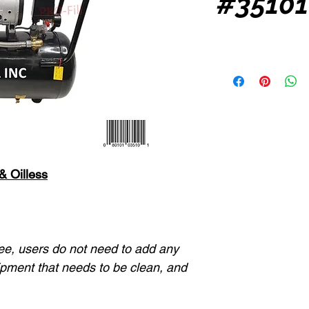
#35101
 &
Oilless
ree, users do not need to add any
quipment that needs to be clean, and