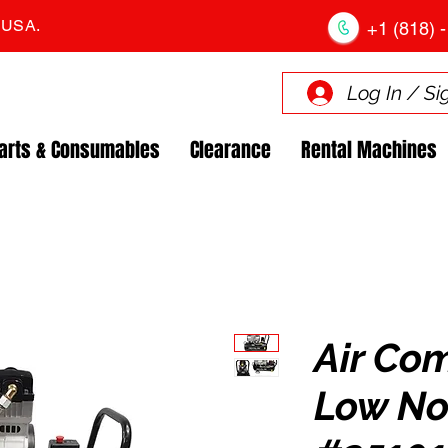
. USA.
+1 (818) -
Log In / Si
arts & Consumables
Clearance
Rental Machines
Air Co
Low No