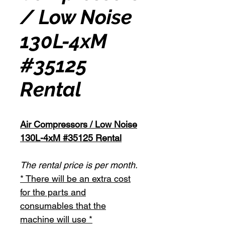
/ Low Noise
130L-4xM
#35125
Rental
Air Compressors / Low Noise
130L-4xM #35125 Rental
The rental price is per month.
* There will be an extra cost
for the parts and
consumables that the
machine will use *