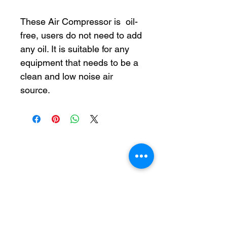
These Air Compressor is oil-
free, users do not need to add
any oil. It is suitable for any
equipment that needs to be a
clean and low noise air
source.