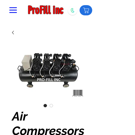
ProFill inc
Air
Compressors