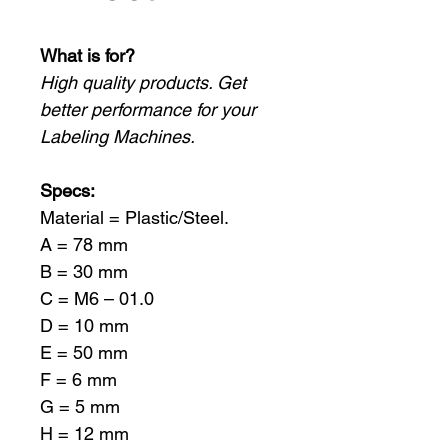
What is for?
High quality products. Get
better performance for your
Labeling Machines.
Specs:
Material = Plastic/Steel.
A = 78 mm
B = 30 mm
C = M6 – 01.0
D = 10 mm
E = 50 mm
F = 6 mm
G = 5 mm
H = 12 mm