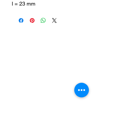
I = 23 mm