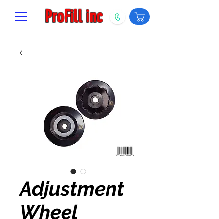
ProFill inc
Adjustment
Wheel