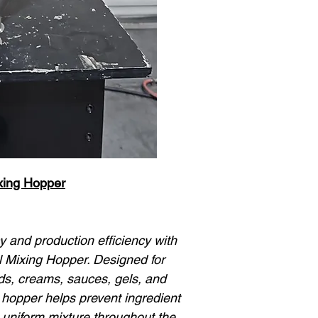
ixing Hopper
 and production efficiency with
l Mixing Hopper. Designed for
ids, creams, sauces, gels, and
s hopper helps prevent ingredient
 uniform mixture throughout the