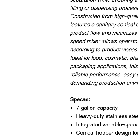
filling or dispensing process
Constructed from high-qualit
features a sanitary conical
product flow and minimizes 
speed mixer allows operator
according to product viscos
Ideal for food, cosmetic, p
packaging applications, th
reliable performance, easy c
demanding production envi
Specas:
7-gallon capacity
Heavy-duty stainless stee
Integrated variable-spee
Conical hopper design for