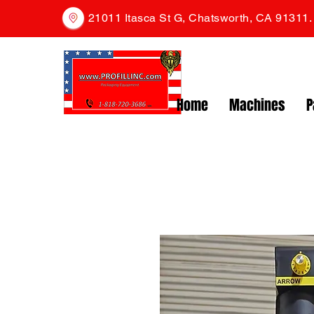
21011 Itasca St G, Chatsworth, CA 91311
Home
Machines
P