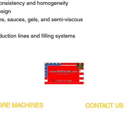
consistency and homogeneity
esign
ams, sauces, gels, and semi-viscous
duction lines and filling systems
Pro-Fill Inc can help you customize your ideas.
RE MACHINES
CONTACT US
CALIFORNIA
Address:
or
21011 Itasca St G, Chatsworth, CA
sors / Low noise
91311. USA
s
Walk-Ins welcome.