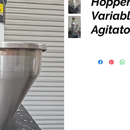
Hopper
Variab
Agitato