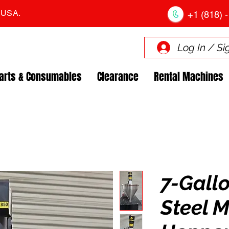
. USA.
+1 (818) -
Log In / Si
arts & Consumables
Clearance
Rental Machines
7-Gallo
Steel M