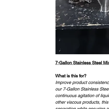
7-Gallon Stainless Steel M
What is this for?
Improve product consistency
our 7-Gallon Stainless Stee
continuous agitation of liqu
other viscous products, thi
separation while ensuring a