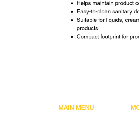
Helps maintain product 
Easy-to-clean sanitary d
Suitable for liquids, cre
products
Compact footprint for pro
MAIN MENU
MO
Home
Metal detect
Machines
Air compres
Parts & Consumables
Digital Filler