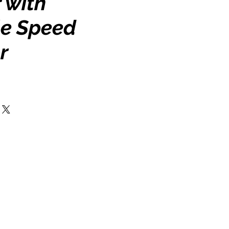
 with
le Speed
r