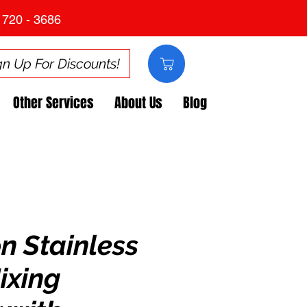
 720 - 3686
gn Up For Discounts!
Other Services
About Us
Blog
n Stainless
ixing