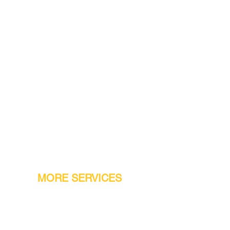
MORE SERVICES
Warranty
Conveyor Parts
Reseller Welcome