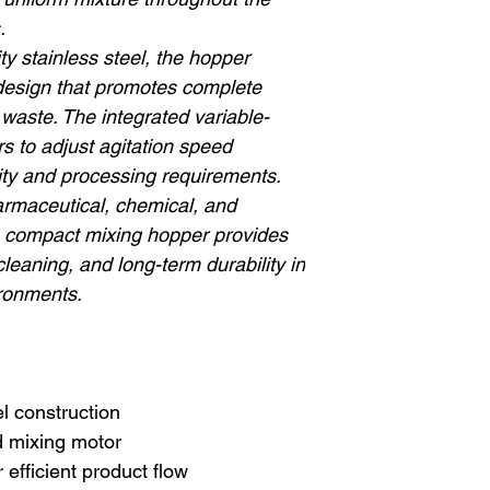
.
y stainless steel, the hopper
 design that promotes complete
waste. The integrated variable-
s to adjust agitation speed
ity and processing requirements.
harmaceutical, chemical, and
is compact mixing hopper provides
leaning, and long-term durability in
ronments.
l construction
d mixing motor
 efficient product flow